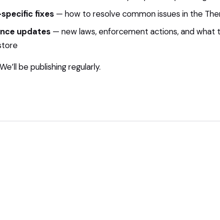
specific fixes
— how to resolve common issues in the The
nce updates
— new laws, enforcement actions, and what
store
e’ll be publishing regularly.