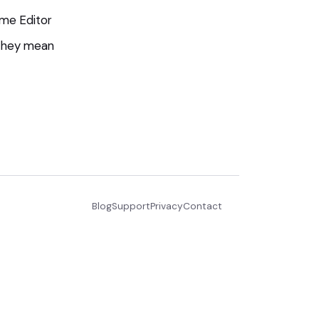
me Editor
 they mean
Blog
Support
Privacy
Contact