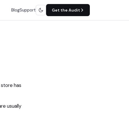
Blog
Support
Get the Audit
 store has
are usually