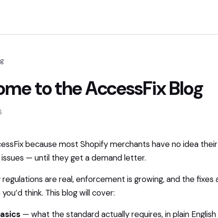
og
me to the AccessFix Blog
6
cessFix because most Shopify merchants have no idea their
y issues — until they get a demand letter.
y regulations are real, enforcement is growing, and the fixes 
you’d think. This blog will cover:
asics
— what the standard actually requires, in plain English