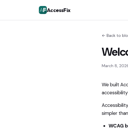
AccessFix
← Back to bl
Welco
March 8, 202
We built Ac
accessibilit
Accessibilit
simpler than 
WCAG b