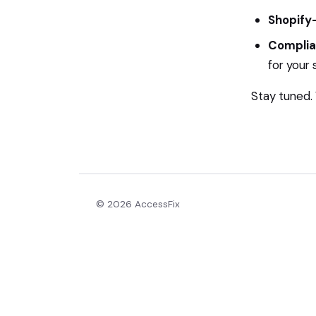
Shopify-
Complia
for your 
Stay tuned. W
© 2026 AccessFix